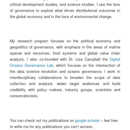
critical development studies, and science studies. I use the lens
of governance to explore what drives distributional outcomes in
the global economy and in the face of environmental change.
My research program focuses on the political economy and
geopolitics of governance, with emphasis in the areas of marine
spaces and resources, food systems and global value chain
analysis. I also co-founded with Dr. Lisa Campbell the
Digital
Oceans Governance Lab
, which focuses on the intersection of
the data science revolution and oceans governance. I work in
interdisciplinary collaborations to broaden the scope of data
collection and analysis, widen target audiences and build
credibility with policy makers, industry groups, scientists and
conservationists.
You can check out my publications on
google scholar
– feel free
to write me for any publications you can’t access.