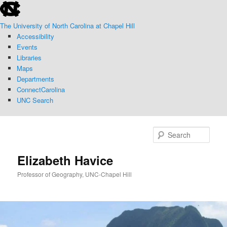
skip
Skip
Skip
to
to
to
The University of North Carolina at Chapel Hill
the
primary
secondary
Accessibility
end
content
content
Events
of
Libraries
the
Maps
global
Departments
utility
ConnectCarolina
bar
UNC Search
skip
to
Sear
main
Elizabeth Havice
Professor of Geography, UNC-Chapel Hill