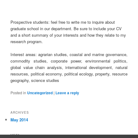
Prospective students: feel free to write me to inquire about
graduate school in our department. Be sure to include your CV
and a short summary of your interests and how they relate to my
research program.
Interest areas: agrarian studies, coastal and marine governance,
commodity studies, corporate power, environmental politics,
global value chain analysis, international development, natural
resources, political economy, political ecology, property, resource
geography, science stu
d
ies
Posted in
Uncategorized
|
Leave a reply
ARCHIVES
May 2014
META