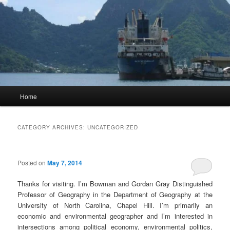
Main
Home
menu
CATEGORY ARCHIVES:
UNCATEGORIZED
Posted on
May 7, 2014
Thanks for visiting. I’m Bowman and Gordan Gray Distinguished
Professor of Geography in the Department of Geography at the
University of North Carolina, Chapel Hill. I’m primarily an
economic and environmental geographer and I’m interested in
intersections among political economy, environmental politics,